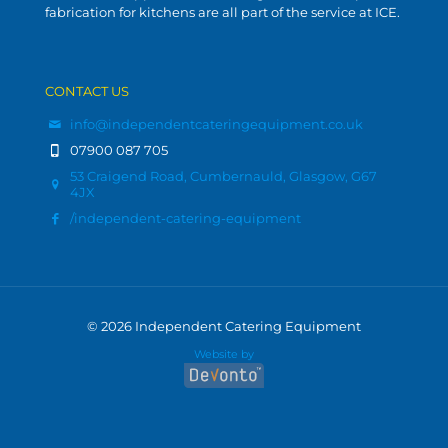
fabrication for kitchens are all part of the service at ICE.
CONTACT US
info@independentcateringequipment.co.uk
07900 087 705
53 Craigend Road, Cumbernauld, Glasgow, G67
4JX
/independent-catering-equipment
© 2026 Independent Catering Equipment
Website by