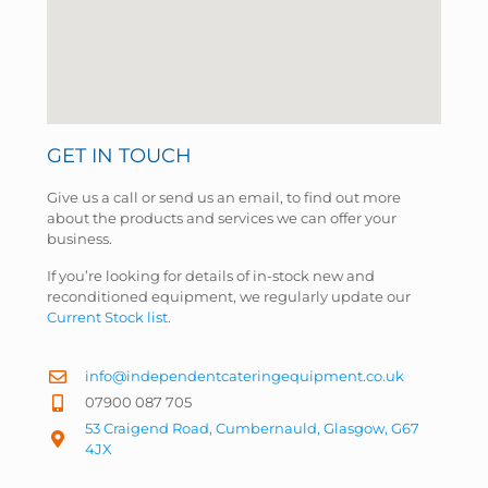
GET IN TOUCH
Give us a call or send us an email, to find out more
about the products and services we can offer your
business.
If you’re looking for details of in-stock new and
reconditioned equipment, we regularly update our
Current Stock list
.
info@independentcateringequipment.co.uk
07900 087 705
53 Craigend Road, Cumbernauld, Glasgow, G67
4JX