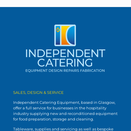
SALES, DESIGN & SERVICE
Independent Catering Equipment, based in Glasgow,
offer a full service for businesses in the hospitality
industry supplying new and reconditioned equipment
for food preparation, storage and cleaning.
Tableware, supplies and servicing as well as bespoke