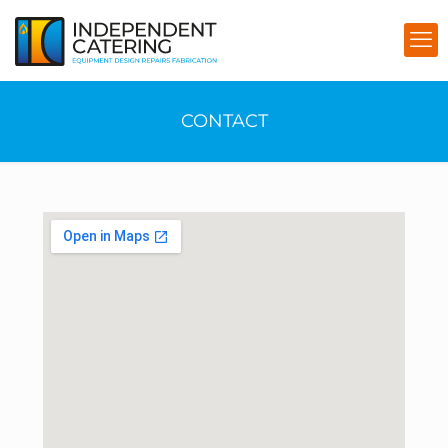
CONTACT