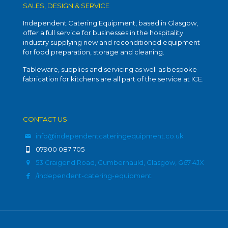
SALES, DESIGN & SERVICE
Independent Catering Equipment, based in Glasgow,
offer a full service for businesses in the hospitality
industry supplying new and reconditioned equipment
for food preparation, storage and cleaning.
Tableware, supplies and servicing as well as bespoke
fabrication for kitchens are all part of the service at ICE.
CONTACT US
info@independentcateringequipment.co.uk
07900 087 705
53 Craigend Road, Cumbernauld, Glasgow, G67 4JX
/independent-catering-equipment