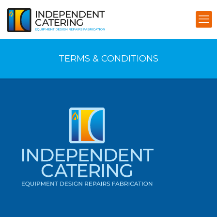
TERMS & CONDITIONS